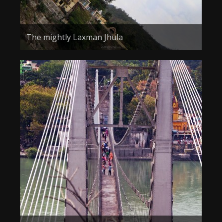
The mightly Laxman Jhula