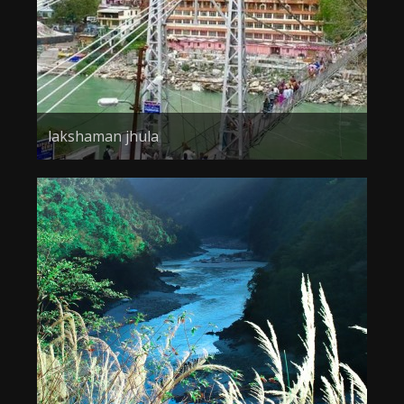
lakshaman jhula