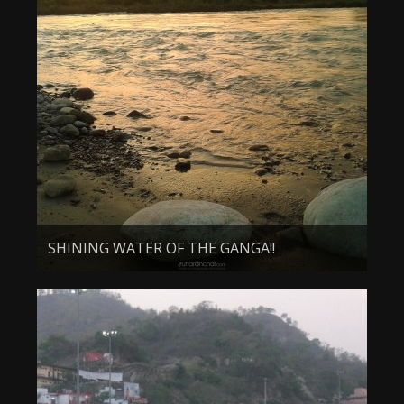
SHINING WATER OF THE GANGA!!