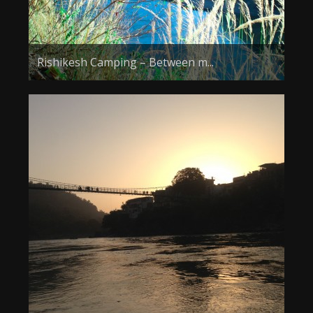
Rishikesh Camping – Between m...