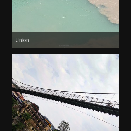
Union