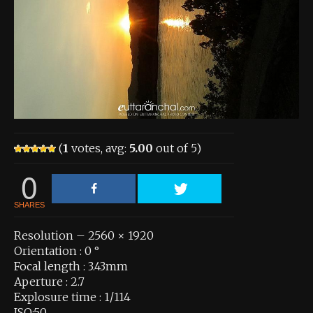
About the Contest
About the Contest
Prizes
Log In
Contact Us
(
1
votes, avg:
5.00
out of 5)
0
SHARES
Resolution – 2560 × 1920
Orientation : 0 °
Focal length : 3.43mm
Aperture : 2.7
Explosure time : 1/114
ISO:50