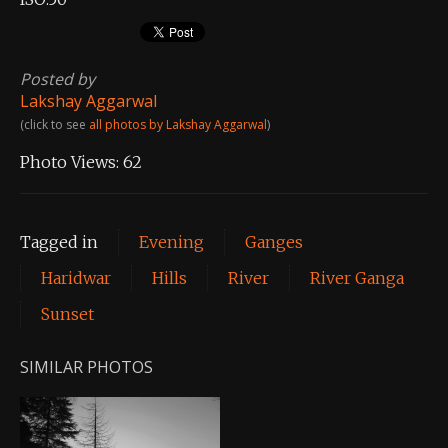
Posted by
Lakshay Aggarwal
(click to see
all photos by Lakshay Aggarwal
)
Photo Views:
62
Tagged in
Evening
Ganges
Haridwar
Hills
River
River Ganga
Sunset
SIMILAR PHOTOS