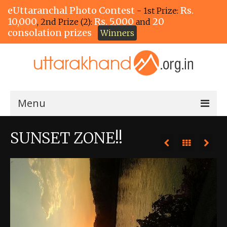
eUttaranchal Photo Contest
Rs.
- 1st Prize:
10,000
Rs. 5,000
20
, 2nd Prize (2):
and
consolation prizes
Winners
Menu
Home
SUNSET ZONE!!
The Winners!
View Entries
View All Photos
View Photos by Tags