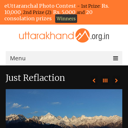
eUttaranchal Photo Contest
Rs.
- 1st Prize:
10,000
Rs. 5,000
20
, 2nd Prize (2):
and
consolation prizes
Winners
Menu
Home
Just Reflaction
The Winners!
View Entries
View All Photos
View Photos by Tags