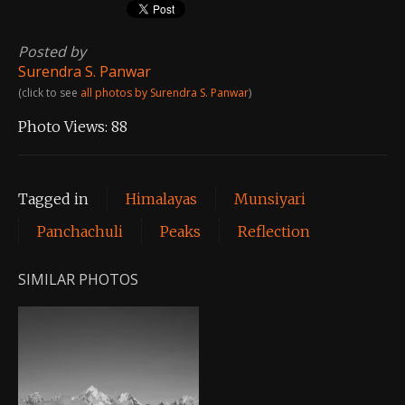
Posted by
Surendra S. Panwar
(click to see
all photos by Surendra S. Panwar
)
Photo Views:
88
Tagged in
Himalayas
Munsiyari
Panchachuli
Peaks
Reflection
SIMILAR PHOTOS