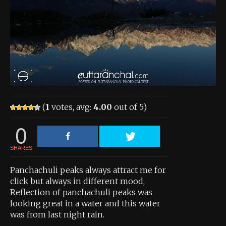
About the Contest
About the Contest
Prizes
Log In
Contact Us
(
1
votes, avg:
4.00
out of 5)
0
SHARES
Panchachuli peaks always attract me for
click but always in different mood,
Reflection of panchachuli peaks was
looking great in a water and this water
was from last night rain.