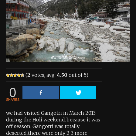
About the Contest
About the Contest
Prizes
Log In
Contact Us
(
2
votes, avg:
4.50
out of 5)
0
SHARES
we had visited Gangotri in March 2013
during the Holi weekend..because it was
off season, Gangotri was totally
deserted..there were only 2-3 more