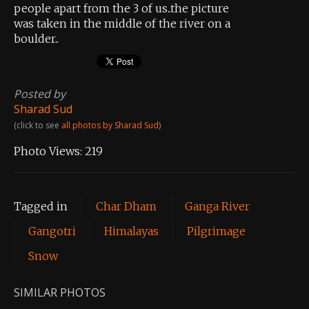
people apart from the 3 of us..the picture
was taken in the middle of the river on a
boulder..
Posted by
Sharad Sud
(click to see
all photos by Sharad Sud
)
Photo Views:
219
Tagged in
Char Dham
Ganga River
Gangotri
Himalayas
Pilgrimage
Snow
SIMILAR PHOTOS