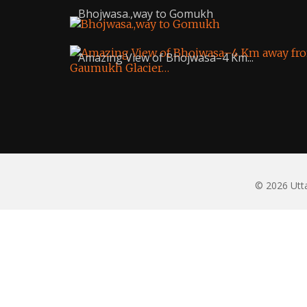
Bhojwasa.,way to Gomukh
Amazing View of Bhojwasa–4 Km...
© 2026 Utta