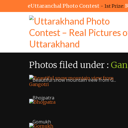
eUttaranchal Photo Contest
R
- 1st Prize:
Photos filed under :
Gan
Beautiful snow mountain view from G...
Bhojpatra
Gomukh