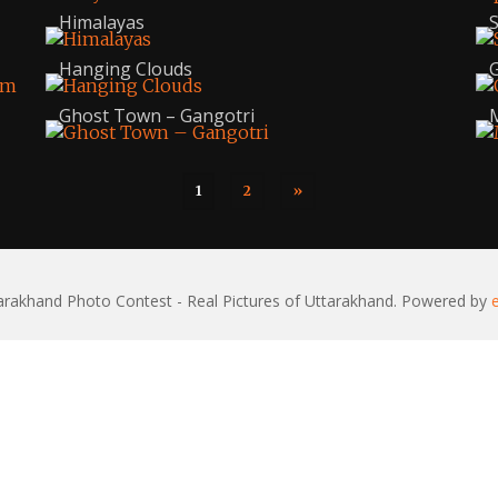
Himalayas
S
Hanging Clouds
G
Ghost Town – Gangotri
M
1
2
»
rakhand Photo Contest - Real Pictures of Uttarakhand. Powered by