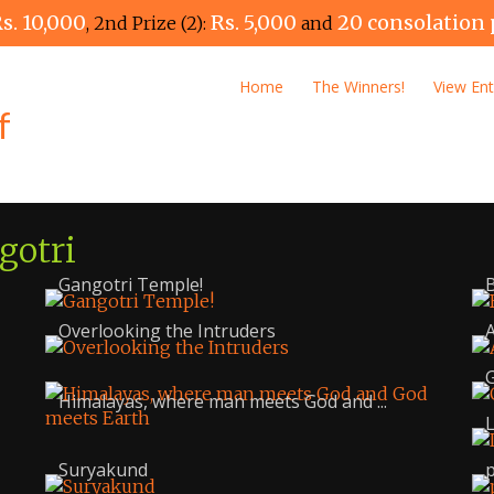
s. 10,000
Rs. 5,000
20 consolation 
, 2nd Prize (2):
and
Home
The Winners!
View Ent
gotri
Gangotri Temple!
B
Overlooking the Intruders
G
Himalayas, where man meets God and ...
L
Suryakund
p