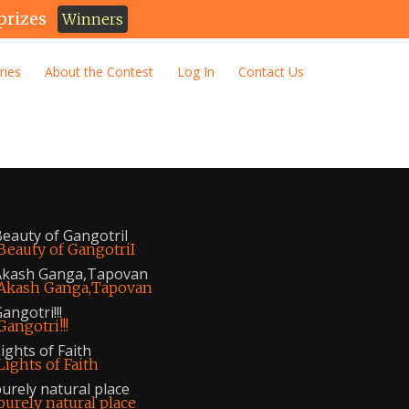
prizes
Winners
ries
About the Contest
Log In
Contact Us
eauty of GangotriI
Akash Ganga,Tapovan
angotri!!!
ights of Faith
urely natural place