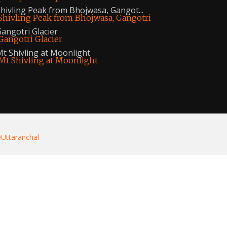
hivling Peak from Bhojwasa, Gangot...
angotri Glacier
t Shivling at Moonlight
eUttaranchal