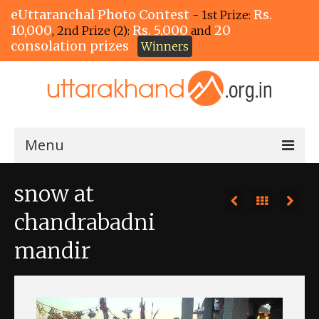
eUttaranchal Photo Contest
Rs.
- 1st Prize:
10,000
Rs. 5,000
20
, 2nd Prize (2):
and
consolation prizes
Winners
Menu
Home
snow at
The Winners!
chandrabadni
View Entries
mandir
View All Photos
View Photos by Tags