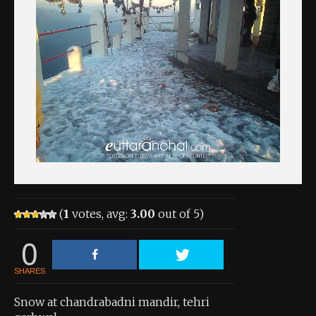
About the Contest
About the Contest
Prizes
Log In
Contact Us
(
1
votes, avg:
3.00
out of 5)
0
SHARES
Snow at chandrabadni mandir, tehri