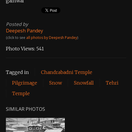
garhwal
Posted by
Deepesh Pandey
(click to see
all photos by Deepesh Pandey
)
Photo Views:
541
Tagged in
Chandrabadni Temple
Pilgrimage
Snow
Snowfall
Tehri
Temple
SIMILAR PHOTOS