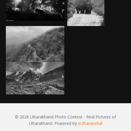
© 2026 Uttarakhand Photo Contest - Real Pictures of
Uttarakhand. Powered by
eUttaranchal