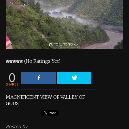
About the Contest
About the Contest
Prizes
Log In
Contact Us
(No Ratings Yet)
0
SHARES
MAGNIFICENT VIEW OF VALLEY OF
GODS
Posted by