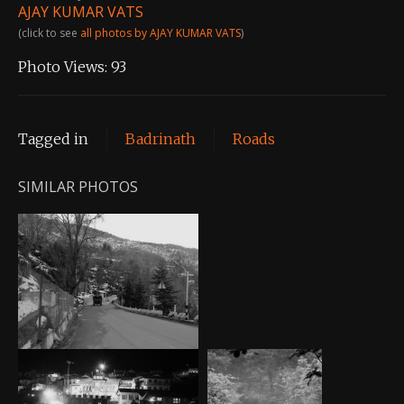
AJAY KUMAR VATS
(click to see
all photos by AJAY KUMAR VATS
)
Photo Views:
93
Tagged in
Badrinath
Roads
SIMILAR PHOTOS