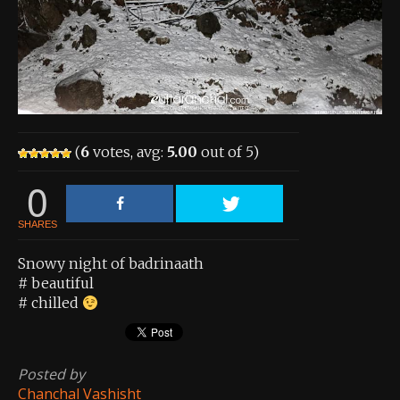
About the Contest
About the Contest
Prizes
Log In
(
6
votes, avg:
5.00
out of 5)
Contact Us
0
SHARES
Snowy night of badrinaath
# beautiful
# chilled
Posted by
Chanchal Vashisht