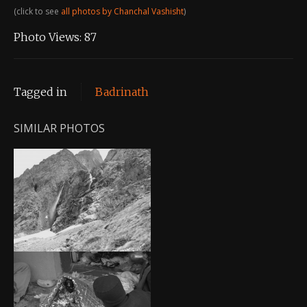
(click to see
all photos by Chanchal Vashisht
)
Photo Views:
87
Tagged in
Badrinath
SIMILAR PHOTOS