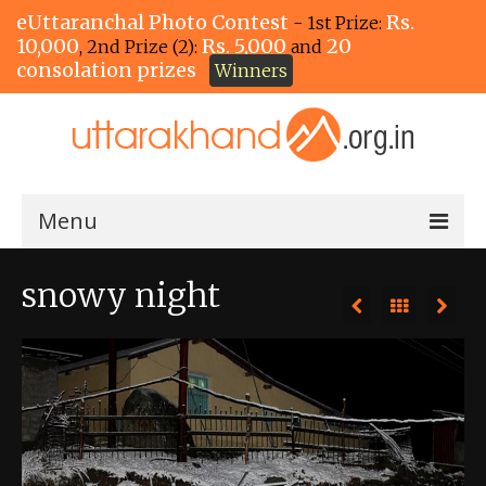
eUttaranchal Photo Contest
Rs.
- 1st Prize:
10,000
Rs. 5,000
20
, 2nd Prize (2):
and
consolation prizes
Winners
Menu
Home
snowy night
The Winners!
View Entries
View All Photos
View Photos by Tags