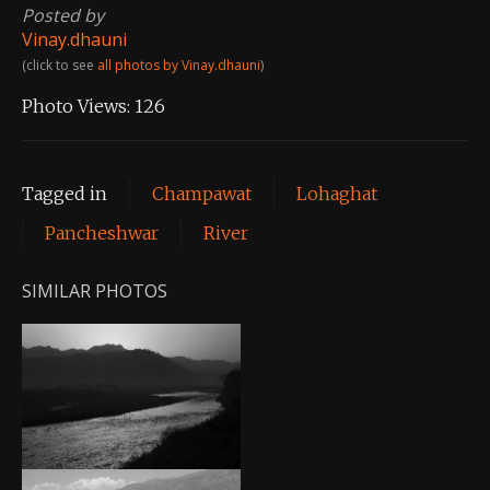
Posted by
Vinay.dhauni
(click to see
all photos by Vinay.dhauni
)
Photo Views:
126
Tagged in
Champawat
Lohaghat
Pancheshwar
River
SIMILAR PHOTOS