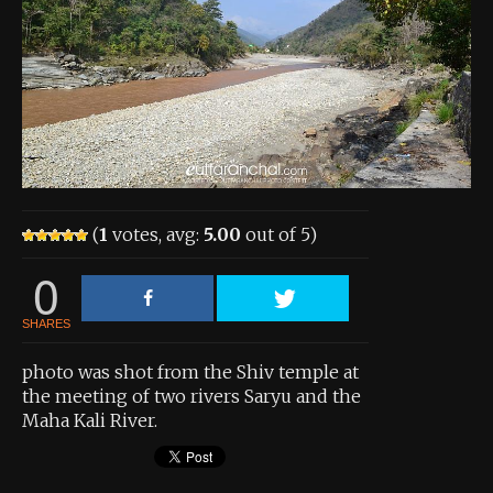
About the Contest
About the Contest
Prizes
Log In
Contact Us
(
1
votes, avg:
5.00
out of 5)
0
SHARES
photo was shot from the Shiv temple at
the meeting of two rivers Saryu and the
Maha Kali River.