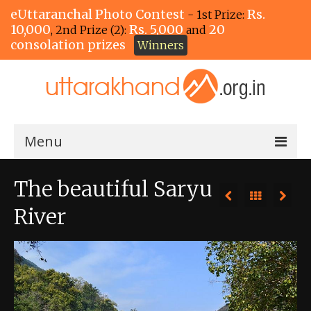
eUttaranchal Photo Contest
Rs.
- 1st Prize:
10,000
Rs. 5,000
20
, 2nd Prize (2):
and
consolation prizes
Winners
Menu
Home
The beautiful Saryu
The Winners!
River
View Entries
View All Photos
View Photos by Tags