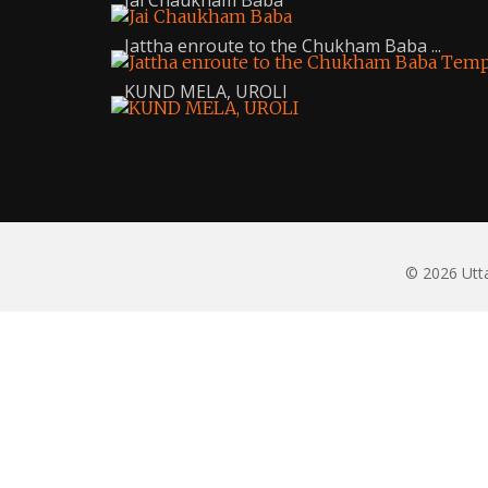
Jai Chaukham Baba
Jattha enroute to the Chukham Baba ...
KUND MELA, UROLI
© 2026 Utta