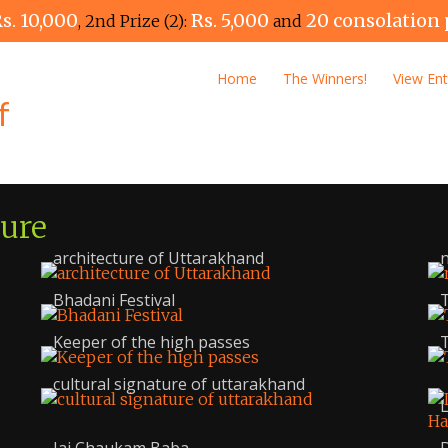
s. 10,000
Rs. 5,000
20 consolation 
, 2nd Prize (2):
and
Home
The Winners!
View Ent
ture
architecture of Uttarakhand
n
Bhadani Festival
T
Keeper of the high passes
T
cultural signature of uttarakhand
L