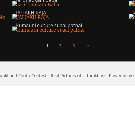
Jai Chaukam Baba
D
JAI JAKH RAJA
अ
kumauni culture suaal pathai
1
2
3
»
rakhand Photo Contest - Real Pictures of Uttarakhand. Powered by