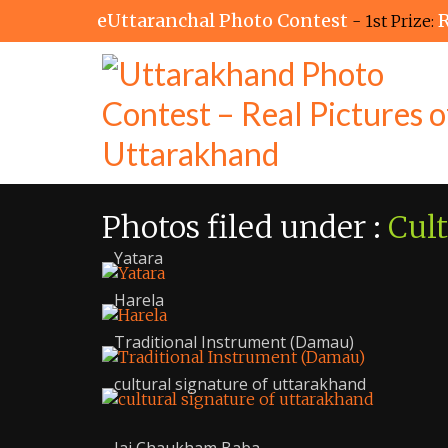
eUttaranchal Photo Contest
R
- 1st Prize:
Photos filed under :
Cul
Yatara
Harela
Traditional Instrument (Damau)
cultural signature of uttarakhand