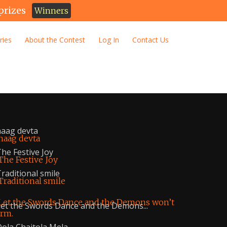
prizes
Winners
ries
About the Contest
Log In
Contact Us
aag devta
he Festive Joy
raditional smile
et the Swords Dance and the Demons...