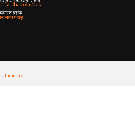
ola Chaitola Mela
लमस्त पहाड़
eUttaranchal