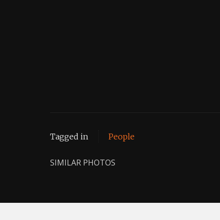
Tagged in
People
SIMILAR PHOTOS