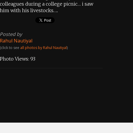
colleagues during a college picnic… i saw
him with his livestocks…..
Posted by
Rahul Nautiyal
(click to see
all photos by Rahul Nautiyal
)
Photo Views:
93