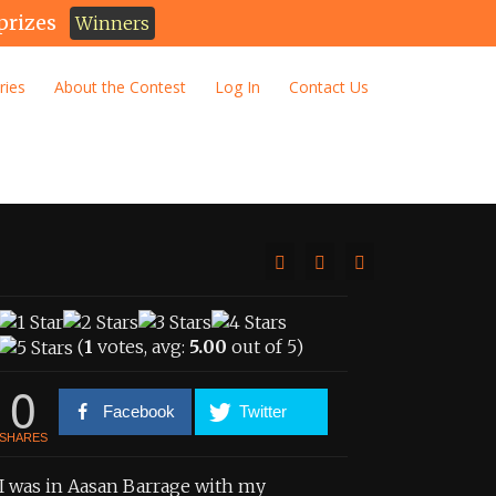
prizes
Winners
ries
About the Contest
Log In
Contact Us
(
1
votes, avg:
5.00
out of 5)
0
Facebook
Twitter
SHARES
I was in Aasan Barrage with my