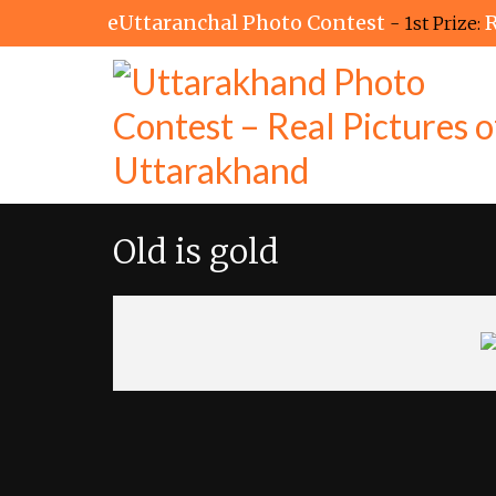
eUttaranchal Photo Contest
R
- 1st Prize:
Old is gold