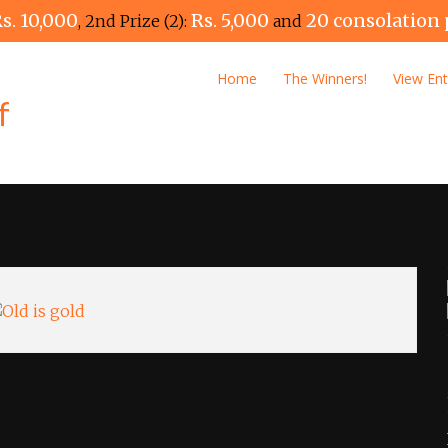
s. 10,000
Rs. 5,000
20 consolation 
, 2nd Prize (2):
and
Home
The Winners!
View Ent