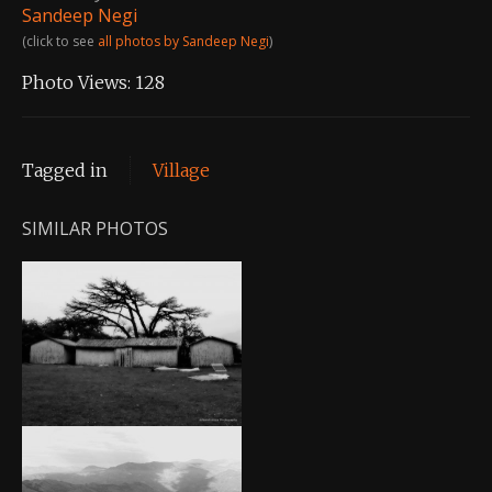
Sandeep Negi
(click to see
all photos by Sandeep Negi
)
Photo Views:
128
Tagged in
Village
SIMILAR PHOTOS