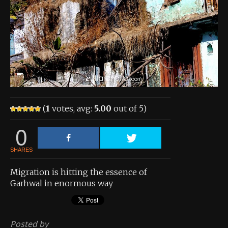
About the Contest
About the Contest
Prizes
Log In
Contact Us
(
1
votes, avg:
5.00
out of 5)
0
SHARES
Migration is hitting the essence of
Garhwal in enormous way
Posted by