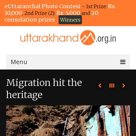
eUttaranchal Photo Contest
Rs.
- 1st Prize:
10,000
Rs. 5,000
20
, 2nd Prize (2):
and
consolation prizes
Winners
Menu
Home
Migration hit the
The Winners!
heritage
View Entries
View All Photos
View Photos by Tags