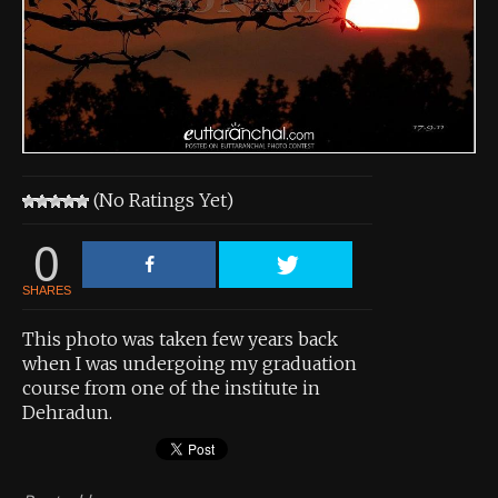
About the Contest
About the Contest
Prizes
Log In
(No Ratings Yet)
Contact Us
0
SHARES
This photo was taken few years back
when I was undergoing my graduation
course from one of the institute in
Dehradun.