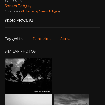
Posted by
Sonam Tobgay
(click to see
all photos by Sonam Tobgay
)
Photo Views:
82
Tagged in
Dehradun
Sunset
SIMILAR PHOTOS