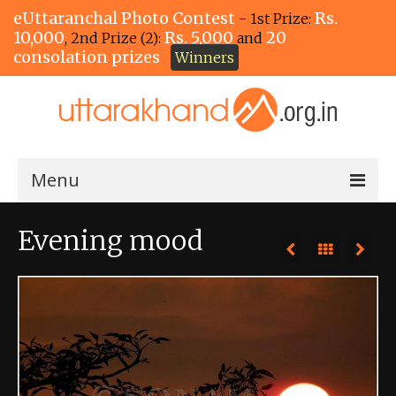
eUttaranchal Photo Contest
Rs.
- 1st Prize:
10,000
Rs. 5,000
20
, 2nd Prize (2):
and
consolation prizes
Winners
Menu
Home
Evening mood
The Winners!
View Entries
View All Photos
View Photos by Tags