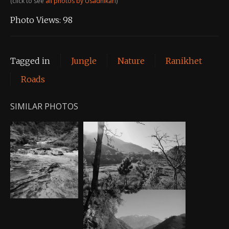
(click to see
all photos by Usadhikari
)
Photo Views:
98
Tagged in
Jungle
Nature
Ranikhet
Roads
SIMILAR PHOTOS