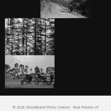
© 2026 Uttarakhand Photo Contest - Real Pictures of