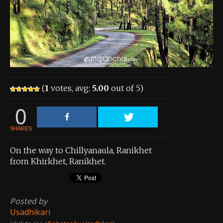
About the Contest
About the Contest
Prizes
Log In
(
1
votes, avg:
5.00
out of 5)
Contact Us
0
SHARES
On the way to Chillyanaula, Ranikhet
from Khirkhet, Ranikhet.
Posted by
Usadhikari