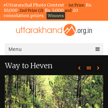
eUttaranchal Photo Contest
Rs.
- 1st Prize:
10,000
Rs. 5,000
20
, 2nd Prize (2):
and
consolation prizes
Winners
Menu
Home
Way to Heven
The Winners!
View Entries
View All Photos
View Photos by Tags