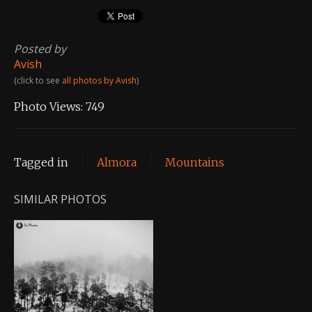
Posted by
Avish
(click to see
all photos by Avish
)
Photo Views:
749
Tagged in
Almora
Mountains
SIMILAR PHOTOS