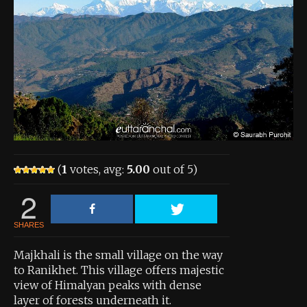
About the Contest
About the Contest
Prizes
Log In
Contact Us
(
1
votes, avg:
5.00
out of 5)
2
SHARES
Majkhali is the small village on the way
to Ranikhet. This village offers majestic
view of Himalyan peaks with dense
layer of forests underneath it.