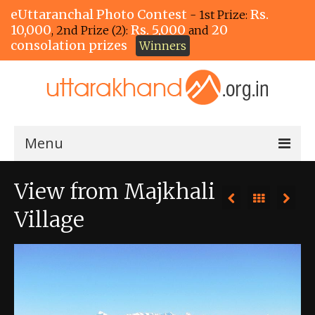
eUttaranchal Photo Contest
Rs.
- 1st Prize:
10,000
Rs. 5,000
20
, 2nd Prize (2):
and
consolation prizes
Winners
Menu
Home
View from Majkhali
The Winners!
Village
View Entries
View All Photos
View Photos by Tags