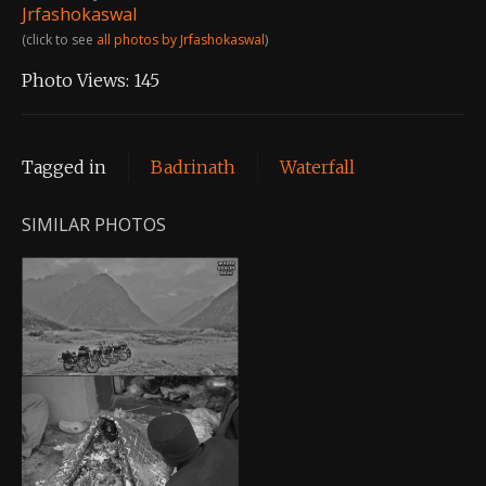
Jrfashokaswal
(click to see
all photos by Jrfashokaswal
)
Photo Views:
145
Tagged in
Badrinath
Waterfall
SIMILAR PHOTOS