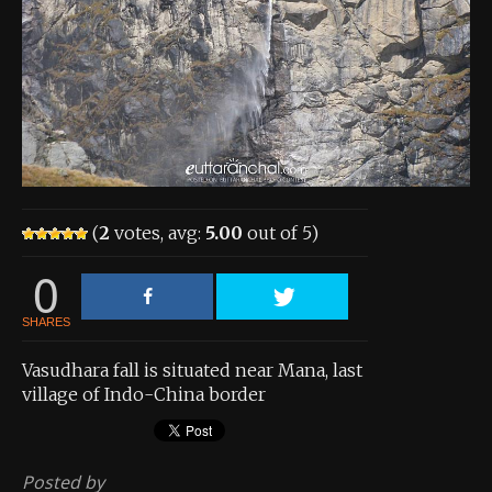
About the Contest
About the Contest
Prizes
Log In
Contact Us
(
2
votes, avg:
5.00
out of 5)
0
SHARES
Vasudhara fall is situated near Mana, last
village of Indo-China border
Posted by