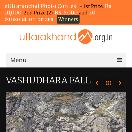
eUttaranchal Photo Contest
Rs.
- 1st Prize:
10,000
Rs. 5,000
20
, 2nd Prize (2):
and
consolation prizes
Winners
Menu
Home
VASHUDHARA FALL
The Winners!
View Entries
View All Photos
View Photos by Tags