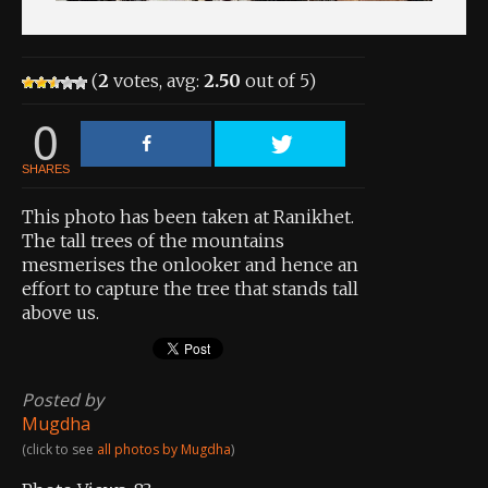
(
2
votes, avg:
2.50
out of 5)
0
SHARES
This photo has been taken at Ranikhet.
The tall trees of the mountains
mesmerises the onlooker and hence an
effort to capture the tree that stands tall
above us.
Posted by
Mugdha
(click to see
all photos by Mugdha
)