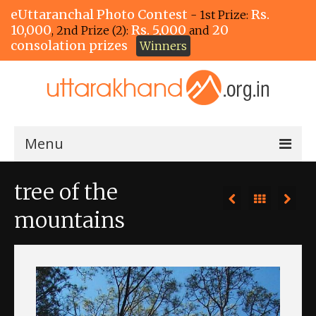
eUttaranchal Photo Contest
Rs.
- 1st Prize:
10,000
Rs. 5,000
20
, 2nd Prize (2):
and
consolation prizes
Winners
Menu
Home
tree of the
The Winners!
mountains
View Entries
View All Photos
View Photos by Tags