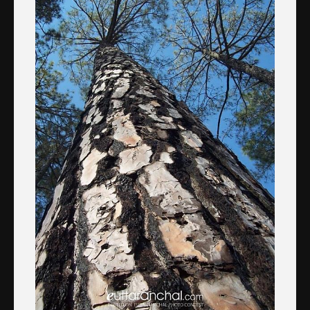
About the Contest
About the Contest
Prizes
Log In
Contact Us