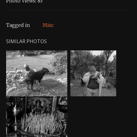
Photo Views:
83
Tagged in
Misc
SIMILAR PHOTOS