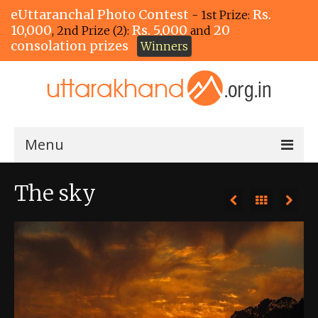
eUttaranchal Photo Contest
Rs.
- 1st Prize:
10,000
Rs. 5,000
20
, 2nd Prize (2):
and
consolation prizes
Winners
Menu
Home
The sky
The Winners!
View Entries
View All Photos
View Photos by Tags