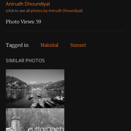
Anirudh Dhoundiyal
(click to see
all photos by Anirudh Dhoundiyal
)
Photo Views:
59
Tagged in
Nainital
Sunset
SIMILAR PHOTOS