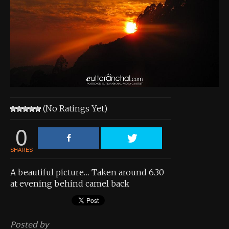
About the Contest
About the Contest
Prizes
Log In
Contact Us
(No Ratings Yet)
0
SHARES
A beautiful picture… Taken around 6.30
at evening behind camel back
Posted by