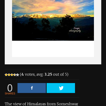
About the Contest
About the Contest
Prizes
Log In
Contact Us
(
4
votes, avg:
3.25
out of 5)
0
SHARES
The view of Himalayas from Someshwar