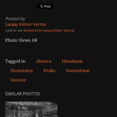
Posted by
Sanjay Kishor Verma
(click to see
all photos by Sanjay Kishor Verma
)
Photo Views:
68
Tagged in
Almora
Himalayas
Mountains
Peaks
Someshwar
Sunrise
SIMILAR PHOTOS