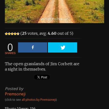
About the Contest
About the Contest
Prizes
(
25
votes, avg:
4.60
out of 5)
Log In
0
Contact Us
SHARES
The open grasslands of Jim Corbett are
a sight in themselves.
Posted by
Premsoneji
(click to see
all photos by Premsoneji
)
Photo Views:
116