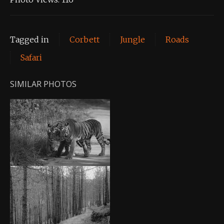
Tagged in
Corbett
Jungle
Roads
Safari
SIMILAR PHOTOS