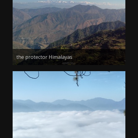
the protector Himalayas