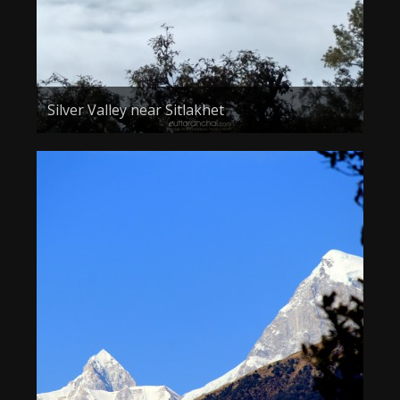
Silver Valley near Sitlakhet