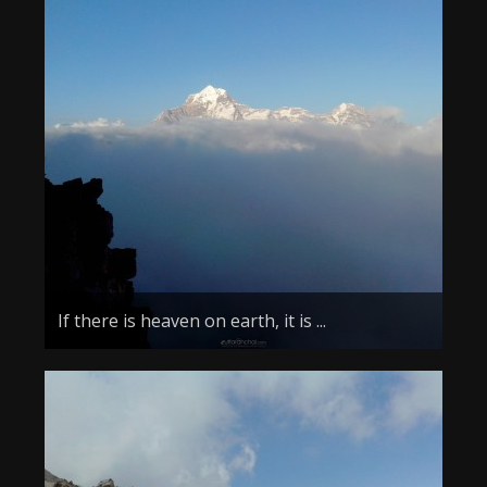
If there is heaven on earth, it is ...