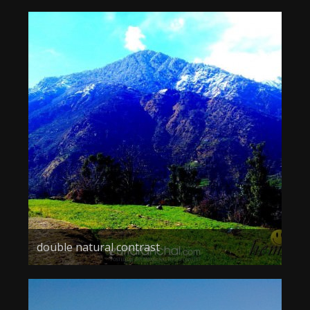
double natural contrast