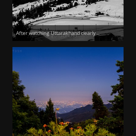
After watching Uttarakhand clearly ...