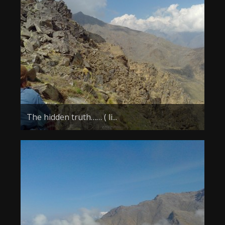
The hidden truth…… ( li...