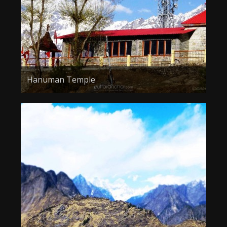
Hanuman Temple