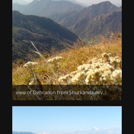
view of Dehradun from Shurkanda dev...