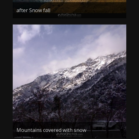
after Snow fall
Mountains covered with snow