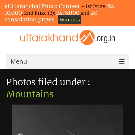
eUttaranchal Photo Contest
Rs.
- 1st Prize:
10,000
Rs. 5,000
20
, 2nd Prize (2):
and
consolation prizes
Winners
Menu
Home
Photos filed under :
The Winners!
Mountains
View Entries
View All Photos
View Photos by Tags