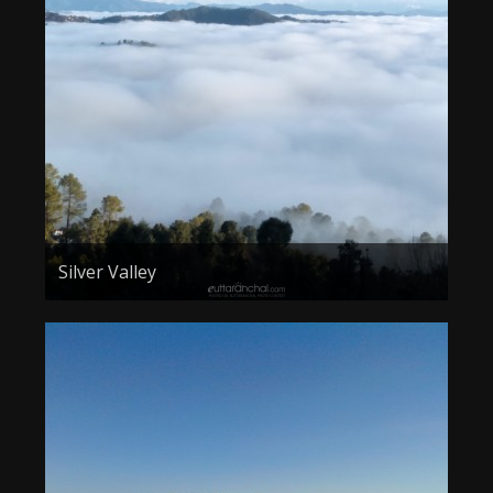
Silver Valley