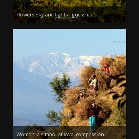
Flowers Sky and lights i guess it c...
Woman, a simbol of love, compassion...