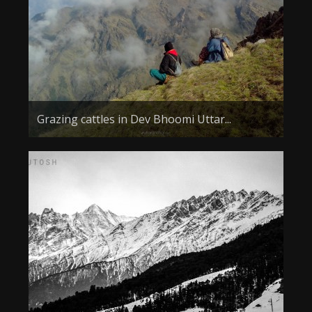
Grazing cattles in Dev Bhoomi Uttar...