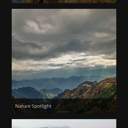
Nature Spotlight