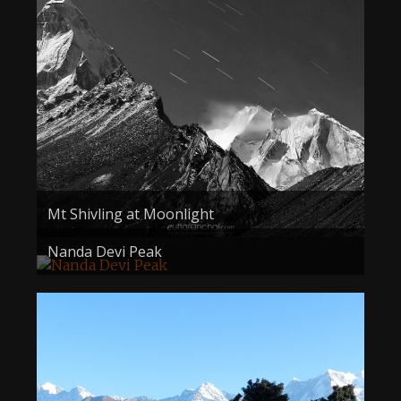
About the Contest
About the Contest
Prizes
Log In
Contact Us
Mt Shivling at Moonlight
Nanda Devi Peak