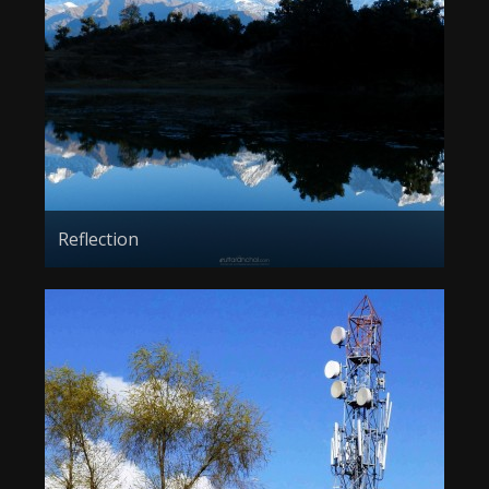
Reflection