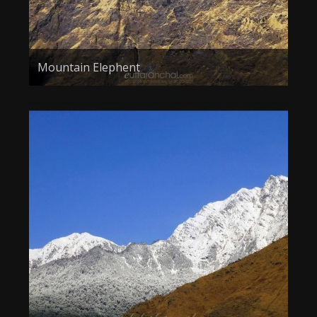
Mountain Elephent