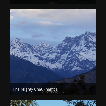
The Mighty Chaukhamba