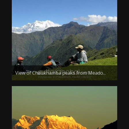
View of Chaukhamba peaks from Meado...