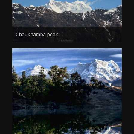
Chaukhamba peak