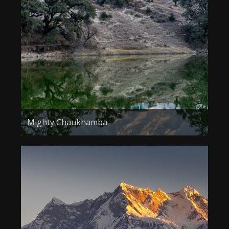
About the Contest
About the Contest
Prizes
Log In
Contact Us
Mighty Chaukhamba