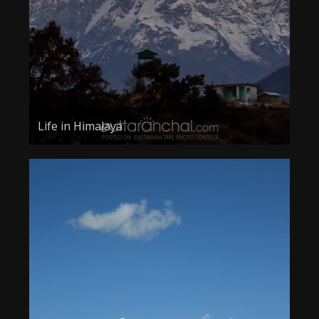
Life in Himalaya