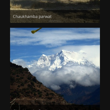
Chaukhamba parwat