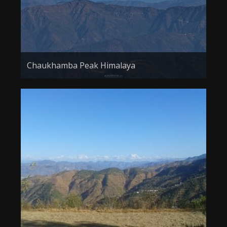
Chaukhamba Peak Himalaya