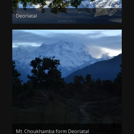
Deoriatal
Mt. Choukhamba form Deoriatal