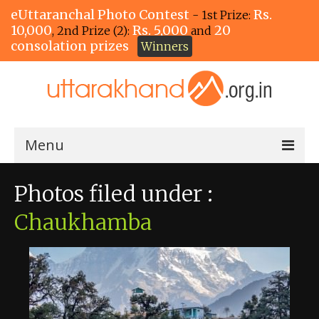
eUttaranchal Photo Contest
Rs.
- 1st Prize:
10,000
Rs. 5,000
20
, 2nd Prize (2):
and
consolation prizes
Winners
Menu
Home
Photos filed under :
The Winners!
Chaukhamba
View Entries
View All Photos
View Photos by Tags