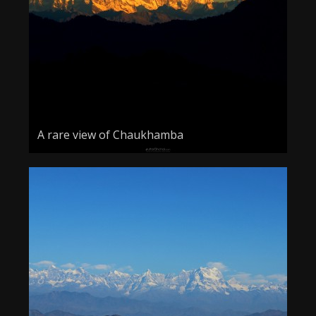
A rare view of Chaukhamba