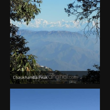
Chaukhamba Peak