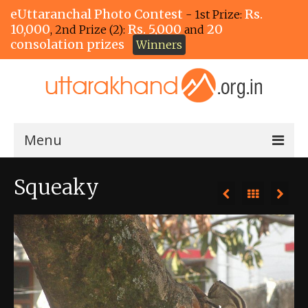
eUttaranchal Photo Contest
Rs.
- 1st Prize:
10,000
Rs. 5,000
20
, 2nd Prize (2):
and
consolation prizes
Winners
Menu
Home
Squeaky
The Winners!
View Entries
View All Photos
View Photos by Tags