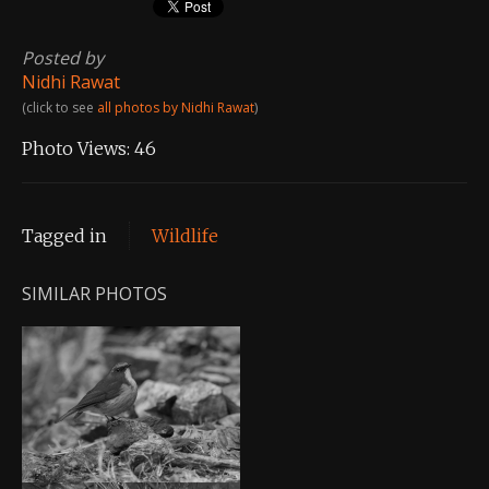
Posted by
Nidhi Rawat
(click to see
all photos by Nidhi Rawat
)
Photo Views:
46
Tagged in
Wildlife
SIMILAR PHOTOS