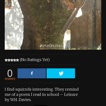
About the Contest
About the Contest
Prizes
Log In
Contact Us
(No Ratings Yet)
0
SHARES
I find squirrels interesting. They remind
me of a poem I read in school – Leisure
by W.H. Davies.