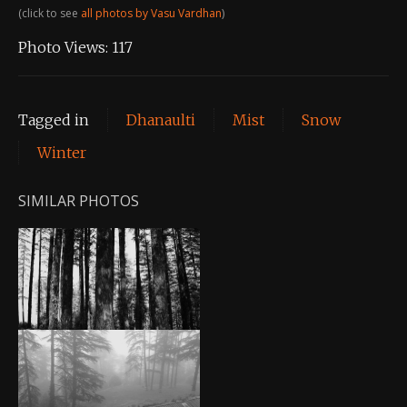
(click to see
all photos by Vasu Vardhan
)
Photo Views:
117
Tagged in
Dhanaulti
Mist
Snow
Winter
SIMILAR PHOTOS