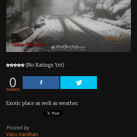
About the Contest
About the Contest
Prizes
Log In
Contact Us
(No Ratings Yet)
0
SHARES
Exotic place as well as weather
Posted by
Vasu Vardhan