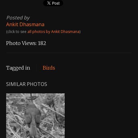
Posted by
Ankit Dhasmana
(click to see
all photos by Ankit Dhasmana
)
Photo Views:
182
Tagged in
Birds
SIMILAR PHOTOS