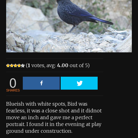
About the Contest
About the Contest
Prizes
Log In
Contact Us
(
1
votes, avg:
4.00
out of 5)
0
SHARES
Blueish with white spots, Bird was
fearless, it was a close shot and it didnot
move an inch and gave me a perfect
portrait. I found it in the evening at play
ground under construction.