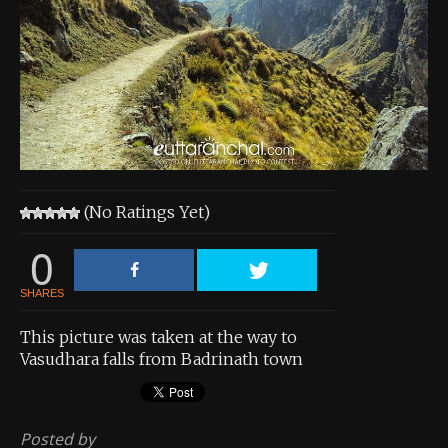
About the Contest
About the Contest
Prizes
Log In
Contact Us
(No Ratings Yet)
0
SHARES
This picture was taken at the way to
Vasudhara falls from Badrinath town
Posted by