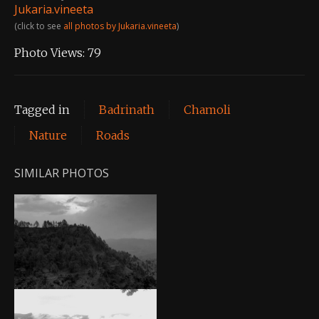
Jukaria.vineeta
(click to see
all photos by Jukaria.vineeta
)
Photo Views:
79
Tagged in
Badrinath
Chamoli
Nature
Roads
SIMILAR PHOTOS