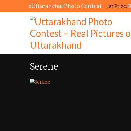
eUttaranchal Photo Contest
R
- 1st Prize:
Serene