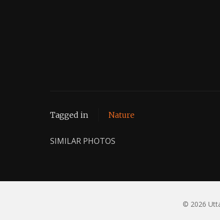
Tagged in
Nature
SIMILAR PHOTOS
© 2026 Utta