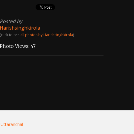
Posted by
Harishsinghkirola
(click to see
all photos by Harishsinghkirola
)
Photo Views:
47
eUttaranchal