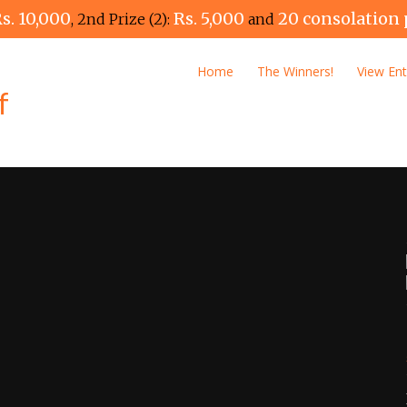
s. 10,000
Rs. 5,000
20 consolation 
, 2nd Prize (2):
and
Home
The Winners!
View Ent