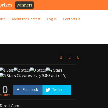
prizes
Winners
ries
About the Contest
Log In
Contact Us
(
2
votes, avg:
5.00
out of 5)
0
Facebook
Twitter
SHARES
Kiroli Gaon