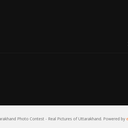
rakhand Photo Contest - Real Pictures of Uttarakhand. Powered by