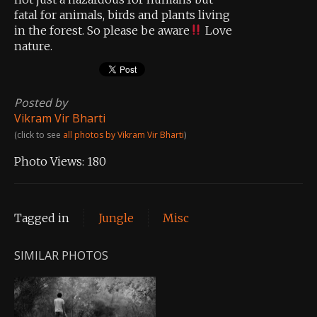
fatal for animals, birds and plants living
in the forest. So please be aware
Love
nature.
Posted by
Vikram Vir Bharti
(click to see
all photos by Vikram Vir Bharti
)
Photo Views:
180
Tagged in
Jungle
Misc
SIMILAR PHOTOS