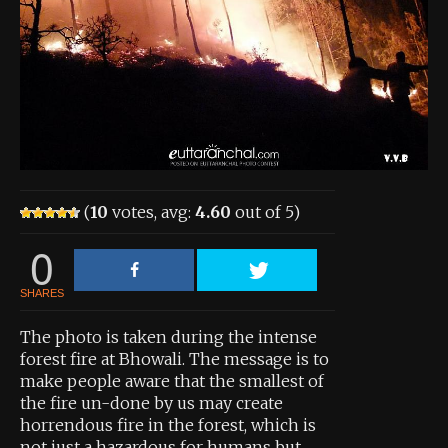
About the Contest
About the Contest
Prizes
Log In
Contact Us
(
10
votes, avg:
4.60
out of 5)
0
SHARES
The photo is taken during the intense
forest fire at Bhowali. The message is to
make people aware that the smallest of
the fire un-done by us may create
horrendous fire in the forest, which is
not just a hazardous for humans but