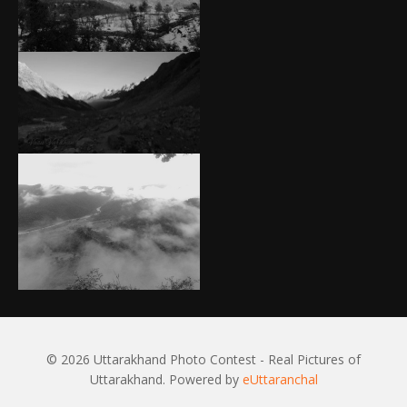
© 2026 Uttarakhand Photo Contest - Real Pictures of
Uttarakhand. Powered by
eUttaranchal