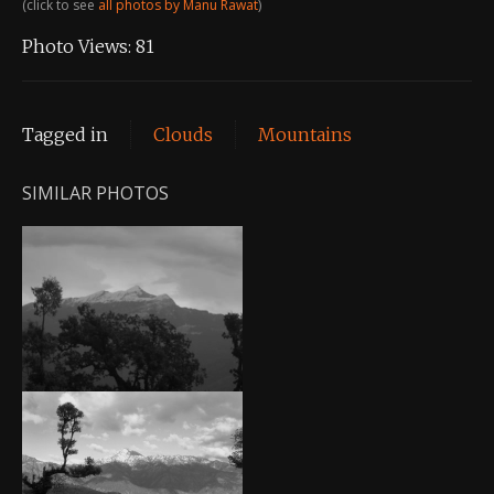
(click to see
all photos by Manu Rawat
)
Photo Views:
81
Tagged in
Clouds
Mountains
SIMILAR PHOTOS