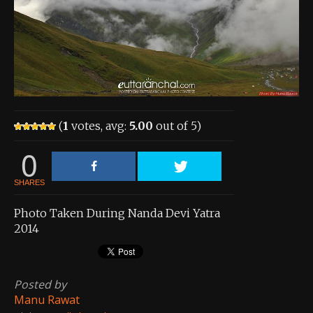
About the Contest
About the Contest
Prizes
Log In
(
1
votes, avg:
5.00
out of 5)
Contact Us
0
SHARES
Photo Taken During Nanda Devi Yatra
2014
Posted by
Manu Rawat