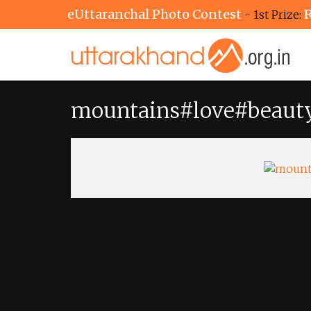
eUttaranchal Photo Contest
R
- 1st Prize:
mountains#love#beaut