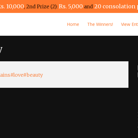
s. 10,000
Rs. 5,000
20 consolation 
, 2nd Prize (2):
and
Home
The Winners!
View Ent
y