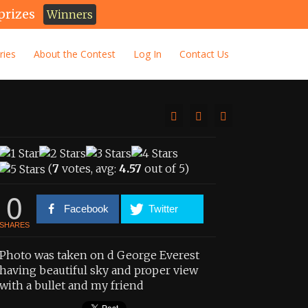
prizes
Winners
ries
About the Contest
Log In
Contact Us
(
7
votes, avg:
4.57
out of 5)
0
Facebook
Twitter
SHARES
Photo was taken on d George Everest
having beautiful sky and proper view
with a bullet and my friend