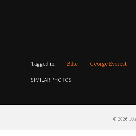
Tagged in
Bike
George Everest
SIMILAR PHOTOS
© 2026 Utta