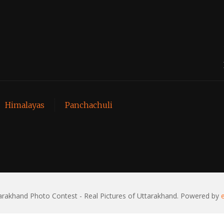
Himalayas
Panchachuli
rakhand Photo Contest - Real Pictures of Uttarakhand. Powered by