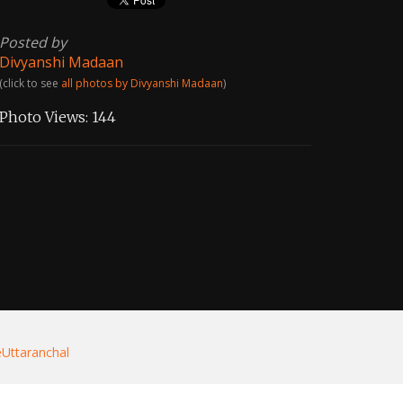
Posted by
Divyanshi Madaan
(click to see
all photos by Divyanshi Madaan
)
Photo Views:
144
eUttaranchal