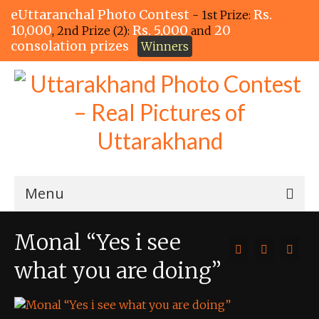
eUttaranchal Photo Contest
Rs.
- 1st Prize:
10,000
Rs. 5,000
20
, 2nd Prize (2):
and
consolation prizes
Winners
Menu
Home
Monal “Yes i see
The Winners!
what you are doing”
View Entries