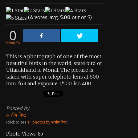
View All Photos
View Photos by Tags
(
4
votes, avg:
5.00
out of 5)
About the Contest
0
About the Contest
SHARES
Prizes
This is a photograph of one of the most
beautiful birds in the world, state bird of
Log In
Uttarakhand ie Monal. The picture is
Contact Us
taken with super telephoto lens at 600
mm. f6.3 and exposue 1/500. iso 400
Posted by
आशीष बिष्ट
(click to see
all photos by आशीष बिष्ट
)
Photo Views:
85