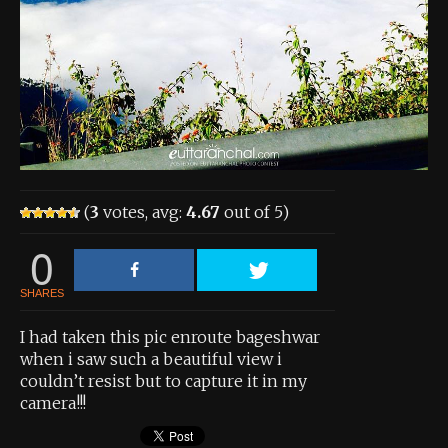
About the Contest
About the Contest
Prizes
Log In
Contact Us
(
3
votes, avg:
4.67
out of 5)
0
SHARES
I had taken this pic enroute bageshwar
when i saw such a beautiful view i
couldn’t resist but to capture it in my
camera!!!