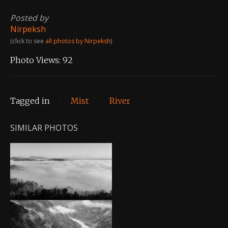
Posted by
Nirpeksh
(click to see
all photos by Nirpeksh
)
Photo Views:
92
Tagged in
Mist
River
SIMILAR PHOTOS