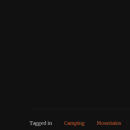
Tagged in
Camping
Mountains