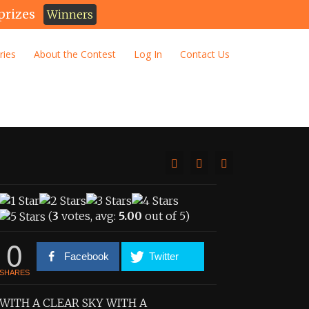
prizes
Winners
ries
About the Contest
Log In
Contact Us
(
3
votes, avg:
5.00
out of 5)
0
Facebook
Twitter
SHARES
WITH A CLEAR SKY WITH A