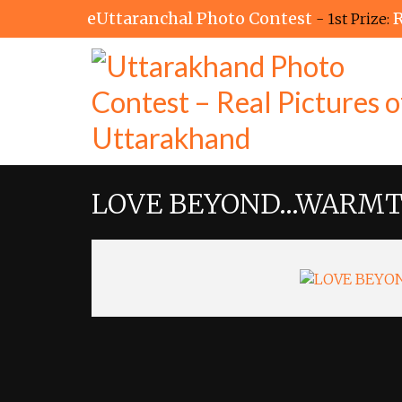
eUttaranchal Photo Contest
R
- 1st Prize:
LOVE BEYOND…WARMT