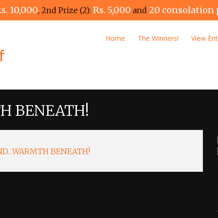
s. 10,000
Rs. 5,000
20 consolation 
, 2nd Prize (2):
and
Home
The Winners!
View Ent
H BENEATH!