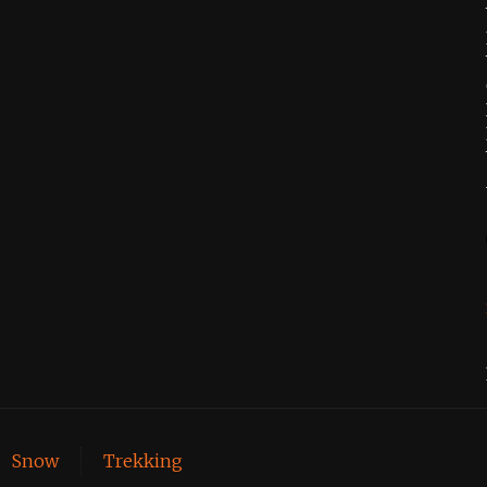
Snow
Trekking