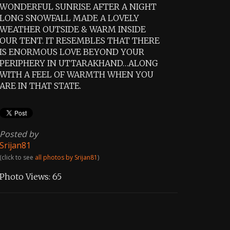
WONDERFUL SUNRISE AFTER A NIGHT
LONG SNOWFALL MADE A LOVELY
WEATHER OUTSIDE & WARM INSIDE
OUR TENT. IT RESEMBLES THAT THERE
IS ENORMOUS LOVE BEYOND YOUR
PERIPHERY IN UTTARAKHAND…ALONG
WITH A FEEL OF WARMTH WHEN YOU
ARE IN THAT STATE.
Posted by
Srijan81
(click to see
all photos by Srijan81
)
Photo Views:
65