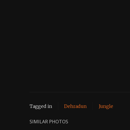
Tagged in
Dehradun
Jungle
SIMILAR PHOTOS