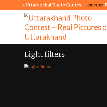
eUttaranchal Photo Contest
R
- 1st Prize:
Light filters