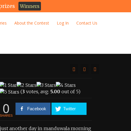
prizes
Winners
ries
About the Contest
Log In
Contact Us
(
3
votes, avg:
5.00
out of 5)
0
Facebook
Twitter
SHARES
just another day in manduwala morning