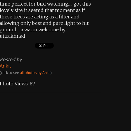
time perfect for bird watching…. got this
lovely site it seemd that moment as if
these trees are acting as a filter and
allowing only best and pure light to hit
ground… a warm welcome by
uttrakhnad
Posted by
Ankit
(click to see
all photos by Ankit
)
Photo Views:
87