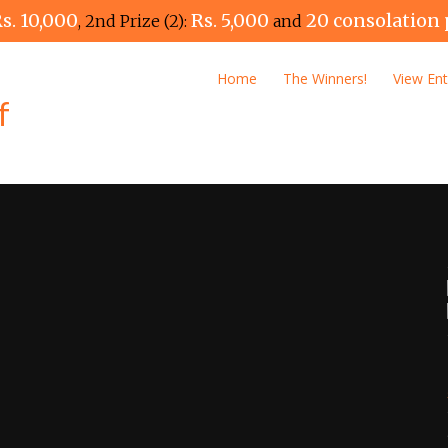
s. 10,000
Rs. 5,000
20 consolation 
, 2nd Prize (2):
and
Home
The Winners!
View Ent