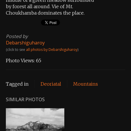
by forest all around. Vie of Mt.
Choukhamba dominates the place.
Posted by
Debarshiguharoy
(click to see
all photos by Debarshiguharoy
)
Photo Views:
65
Tagged in
Deoriatal
Mountains
SIMILAR PHOTOS