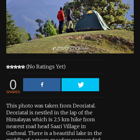
About the Contest
About the Contest
Prizes
Log In
Contact Us
(No Ratings Yet)
0
SHARES
This photo was taken from Deoriatal.
Deoriatal is nestled in the lap of the
Himalayas which is 2.5 km hike from
nearest road head Saari Village in
Garhwal. There is a beautiful lake in the
middle of a green meadow surrounded