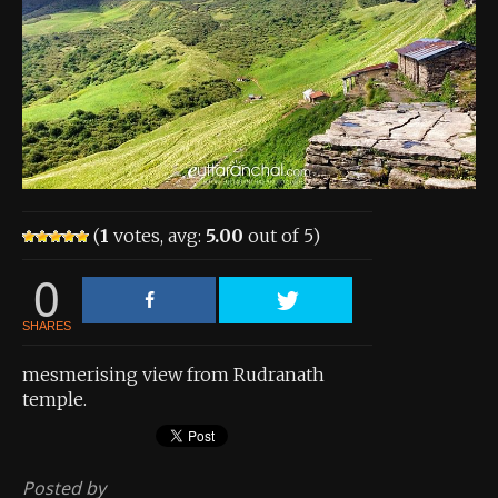
About the Contest
About the Contest
Prizes
Log In
Contact Us
(
1
votes, avg:
5.00
out of 5)
0
SHARES
mesmerising view from Rudranath
temple.
Posted by