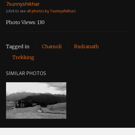
7sunnyshikhar
(click to see
all photos by 7sunnyshikhar
)
Photo Views:
130
Tagged in
Chamoli
Rudranath
Trekking
SIMILAR PHOTOS