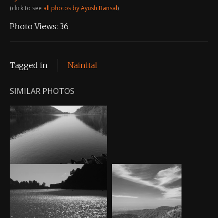
(click to see
all photos by Ayush Bansal
)
Photo Views:
36
Tagged in
Nainital
SIMILAR PHOTOS