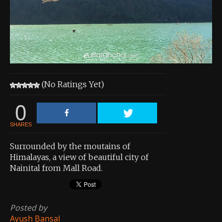
About the Contest
About the Contest
Prizes
Log In
(No Ratings Yet)
Contact Us
0
SHARES
Surrounded by the moutains of
Himalayas, a view of beautiful city of
Nainital from Mall Road.
Posted by
Ayush Bansal