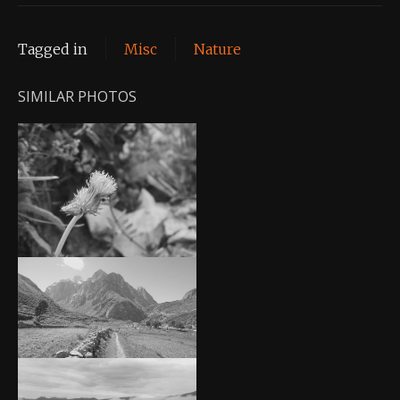
Tagged in
Misc
Nature
SIMILAR PHOTOS