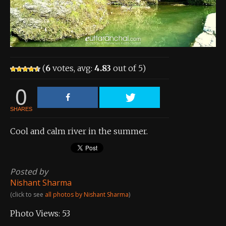
About the Contest
About the Contest
Prizes
(
6
votes, avg:
4.83
out of 5)
Log In
0
Contact Us
SHARES
Cool and calm river in the summer.
Posted by
Nishant Sharma
(click to see
all photos by Nishant Sharma
)
Photo Views:
53