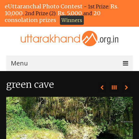
eUttaranchal Photo Contest
Rs.
- 1st Prize:
10,000
Rs. 5,000
20
, 2nd Prize (2):
and
consolation prizes
Winners
Menu
Home
green cave
The Winners!
View Entries
View All Photos
View Photos by Tags