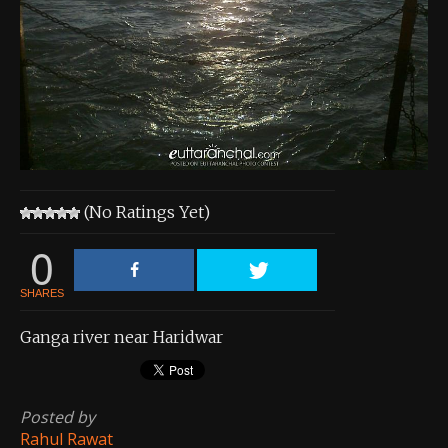
About the Contest
About the Contest
Prizes
Log In
Contact Us
(No Ratings Yet)
0
SHARES
Ganga river near Haridwar
Posted by
Rahul Rawat