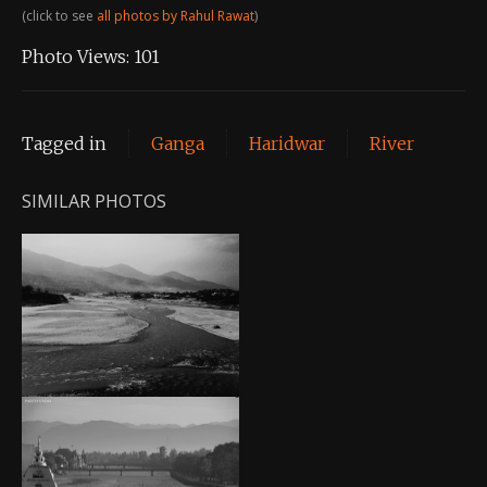
(click to see
all photos by Rahul Rawat
)
Photo Views:
101
Tagged in
Ganga
Haridwar
River
SIMILAR PHOTOS