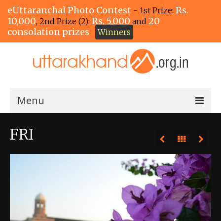
eUttaranchal Photo Contest
Rs.
- 1st Prize:
10,000
Rs. 5,000
20
, 2nd Prize (2):
and
consolation prizes
Winners
Menu
Home
FRI
The Winners!
View Entries
View All Photos
View Photos by Tags