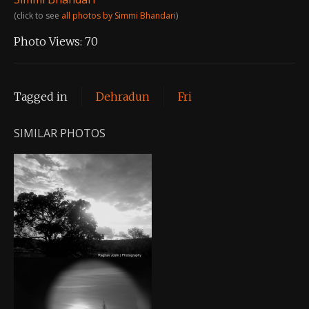
(click to see
all photos by Simmi Bhandari
)
Photo Views:
70
Tagged in
Dehradun
Fri
SIMILAR PHOTOS