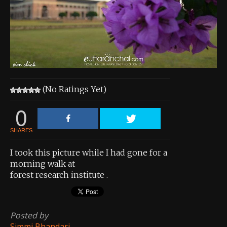
About the Contest
About the Contest
Prizes
Log In
(No Ratings Yet)
Contact Us
0
SHARES
I took this picture while I had gone for a
morning walk at
forest research institute .
Posted by
Simmi Bhandari