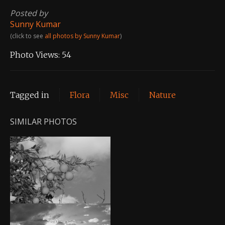
Posted by
Sunny Kumar
(click to see
all photos by Sunny Kumar
)
Photo Views:
54
Tagged in
Flora
Misc
Nature
SIMILAR PHOTOS