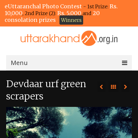
eUttaranchal Photo Contest
Rs.
- 1st Prize:
10,000
Rs. 5,000
20
, 2nd Prize (2):
and
consolation prizes
Winners
Menu
Home
Devdaar urf green
The Winners!
scrapers
View Entries
View All Photos
View Photos by Tags