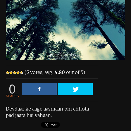
About the Contest
About the Contest
Prizes
Log In
Contact Us
(
5
votes, avg:
4.80
out of 5)
0
SHARES
Devdaar ke aage aasmaan bhi chhota
pad jaata hai yahaan.