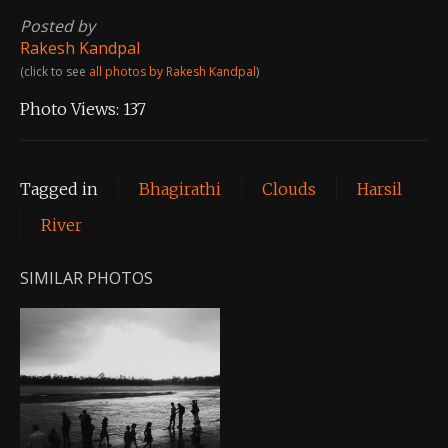
Posted by
Rakesh Kandpal
(click to see
all photos by Rakesh Kandpal
)
Photo Views:
137
Tagged in
Bhagirathi
Clouds
Harsil
River
SIMILAR PHOTOS