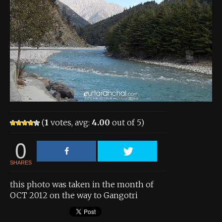
About the Contest
About the Contest
Prizes
Log In
Contact Us
(
1
votes, avg:
4.00
out of 5)
0
SHARES
this photo was taken in the month of
OCT 2012 on the way to Gangotri