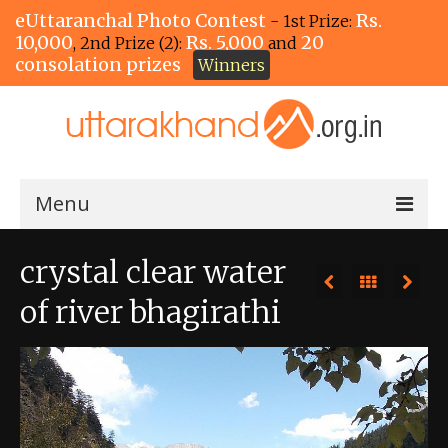
eUttaranchal Photo Contest
Rs.
- 1st Prize:
10,000
Rs. 5,000
20
, 2nd Prize (2):
and
consolation prizes
Winners
Menu
Home
crystal clear water
The Winners!
of river bhagirathi
View Entries
View All Photos
View Photos by Tags