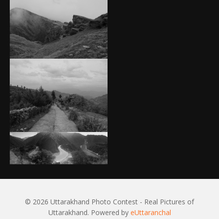
© 2026 Uttarakhand Photo Contest - Real Pictures of
Uttarakhand. Powered by
eUttaranchal