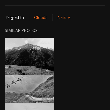
Tagged in
Clouds
Nature
SIMILAR PHOTOS