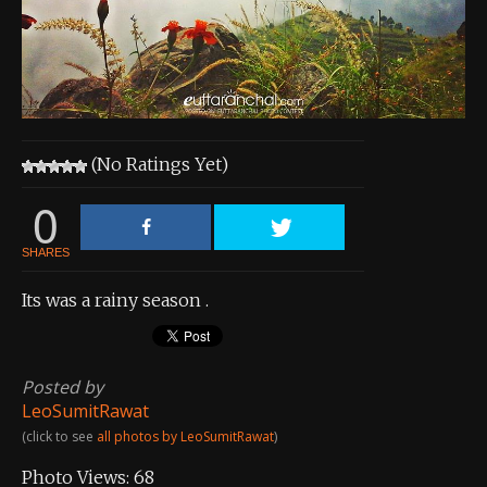
About the Contest
About the Contest
Prizes
Log In
(No Ratings Yet)
Contact Us
0
SHARES
Its was a rainy season .
Posted by
LeoSumitRawat
(click to see
all photos by LeoSumitRawat
)
Photo Views:
68