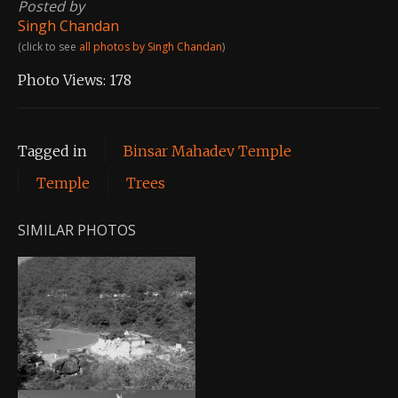
Posted by
Singh Chandan
(click to see
all photos by Singh Chandan
)
Photo Views:
178
Tagged in
Binsar Mahadev Temple
Temple
Trees
SIMILAR PHOTOS