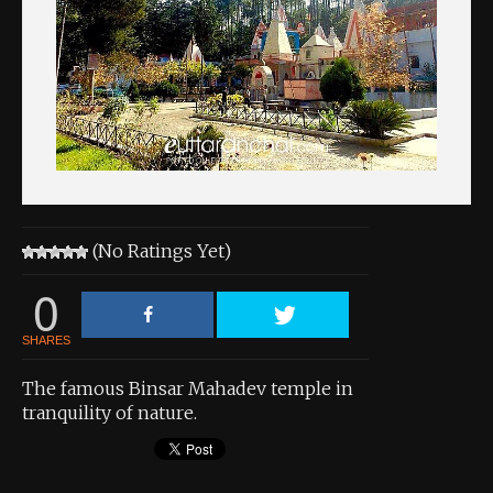
About the Contest
About the Contest
Prizes
Log In
Contact Us
(No Ratings Yet)
0
SHARES
The famous Binsar Mahadev temple in
tranquility of nature.