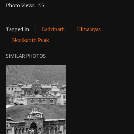
Photo Views:
155
Tagged in
Badrinath
Himalayas
Neelkanth Peak
SIMILAR PHOTOS