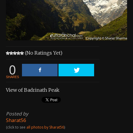
About the Contest
About the Contest
Prizes
Log In
(No Ratings Yet)
Contact Us
0
SHARES
View of Badrinath Peak
Posted by
Sharat56
(click to see
all photos by Sharat56
)