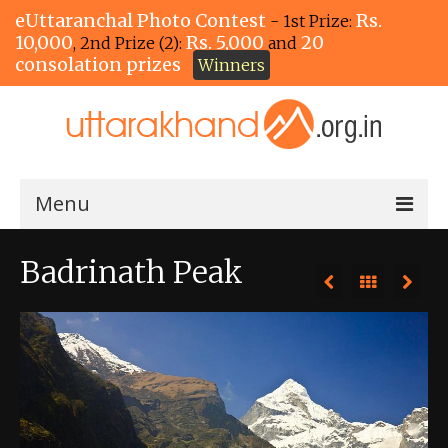
eUttaranchal Photo Contest
Rs.
- 1st Prize:
10,000
Rs. 5,000
20
, 2nd Prize (2):
and
consolation prizes
Winners
Menu
Home
Badrinath Peak
The Winners!
View Entries
View All Photos
View Photos by Tags