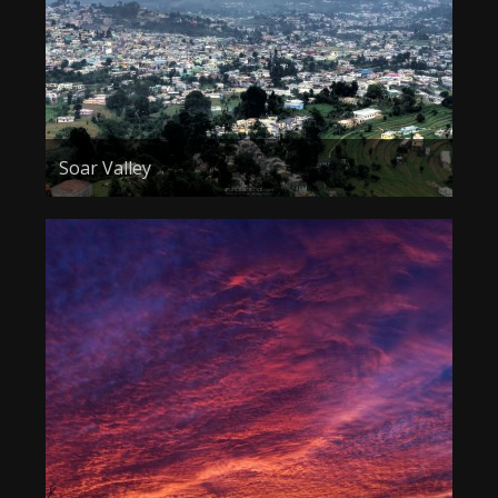
Soar Valley