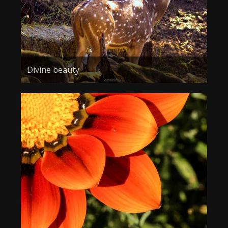
Divine beauty