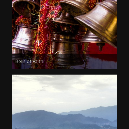
Bells of Faith