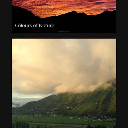
Colours of Nature