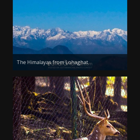
About the Contest
About the Contest
Prizes
Log In
Contact Us
The Himalayas from Lohaghat