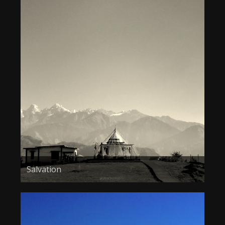
Salvation