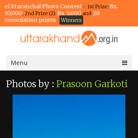
eUttaranchal Photo Contest
Rs.
- 1st Prize:
10,000
Rs. 5,000
20
, 2nd Prize (2):
and
consolation prizes
Winners
Menu
Home
Photos by :
Prasoon Garkoti
The Winners!
View Entries
View All Photos
View Photos by Tags