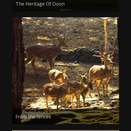
The Heritage Of Doon
From the fences