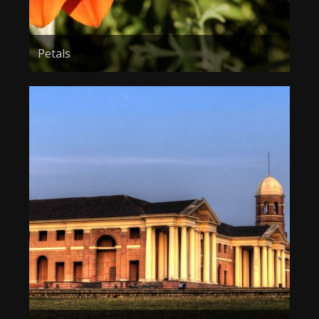
Petals