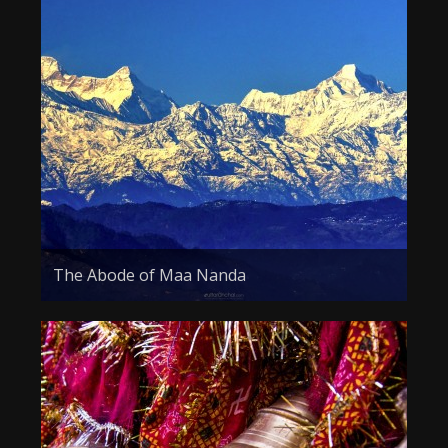
The Abode of Maa Nanda