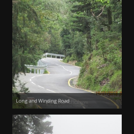
Long and Winding Road