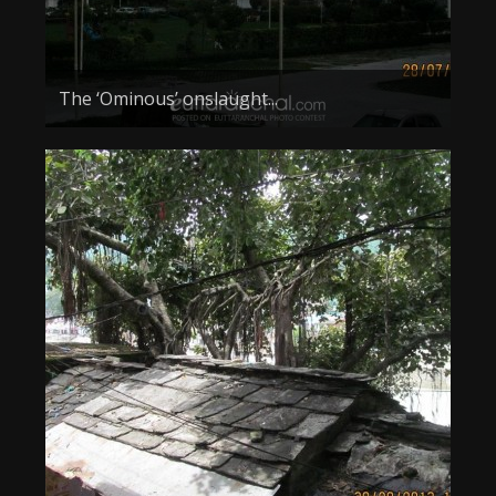
The ‘Ominous’ onslaught...