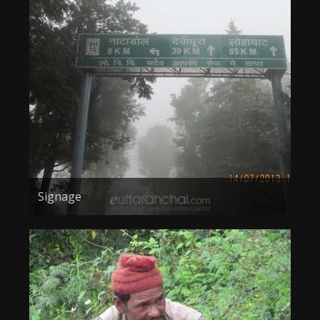
Signage