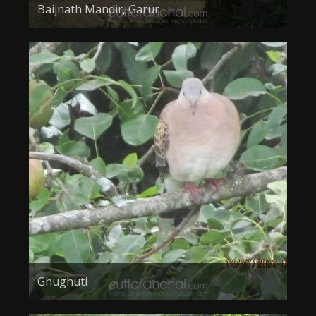
Baijnath Mandir, Garur
Ghughuti