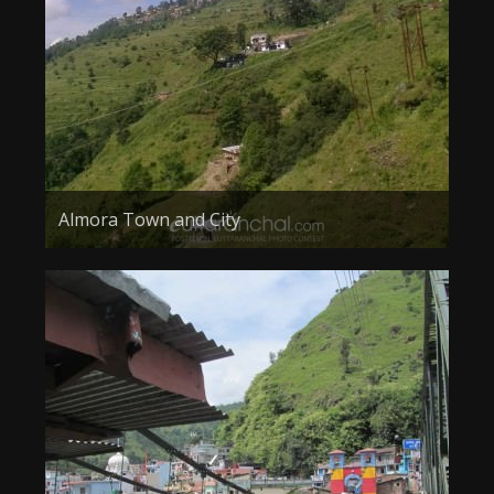
About the Contest
About the Contest
Prizes
Log In
Contact Us
Almora Town and City