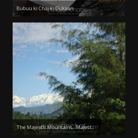
Bubuu ki Chai ki Dukaan
The Majestic Mountains…Majest...