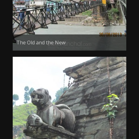
The Old and the New