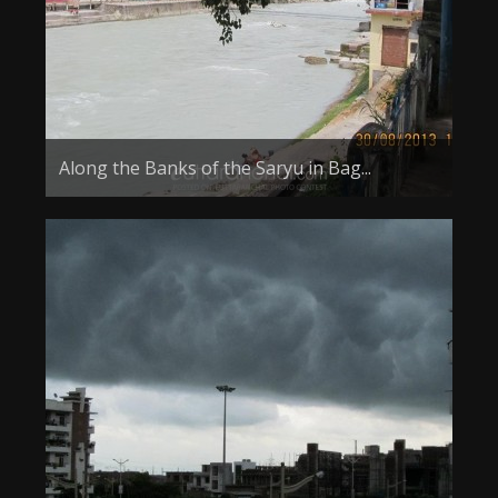
Along the Banks of the Saryu in Bag...