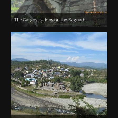
The Gargoylic Lions on the Bagnath ...