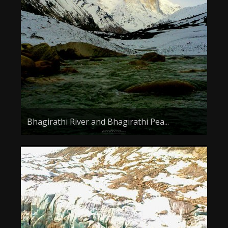
About the Contest
About the Contest
Prizes
Log In
Contact Us
Bhagirathi River and Bhagirathi Pea...