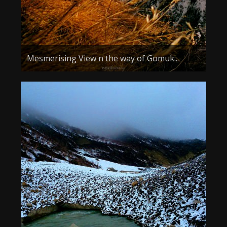
Mesmerising View n the way of Gomuk...