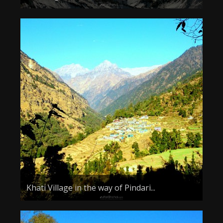
Khati Village in the way of Pindari...