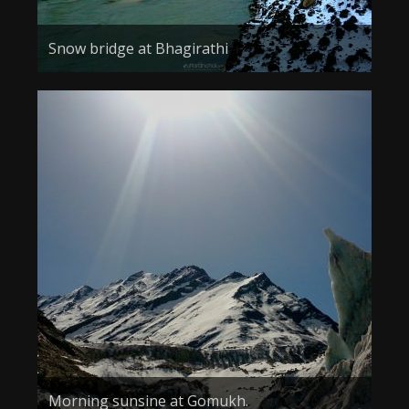
Snow bridge at Bhagirathi
Morning sunsine at Gomukh.