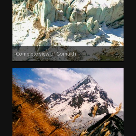
Complete view of Gomukh