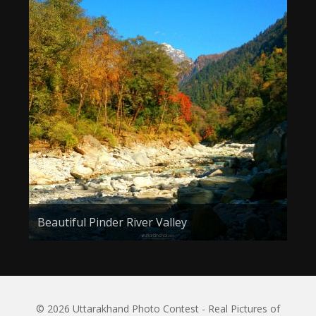
Beautiful Pinder River Valley
© 2026 Uttarakhand Photo Contest - Real Pictures of