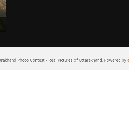
rakhand Photo Contest - Real Pictures of Uttarakhand. Powered by