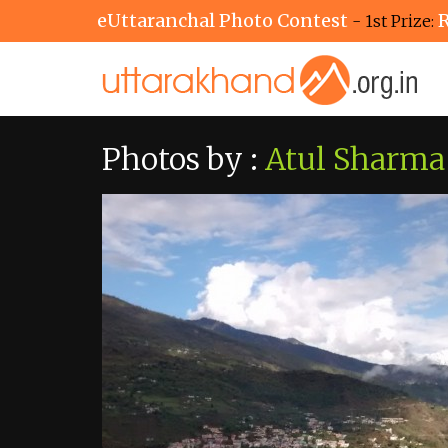
eUttaranchal Photo Contest
R
- 1st Prize:
Photos by :
Atul Sharma