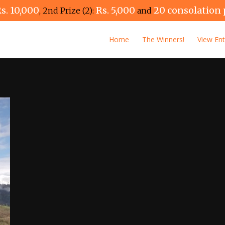
s. 10,000
Rs. 5,000
20 consolation 
, 2nd Prize (2):
and
Home
The Winners!
View Ent