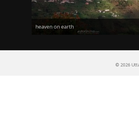
heaven on earth
© 2026 Utta