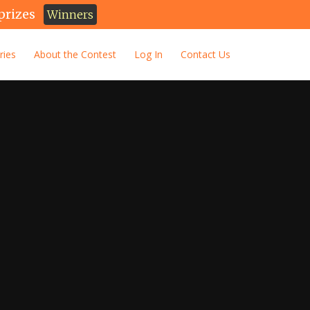
prizes
Winners
ries
About the Contest
Log In
Contact Us