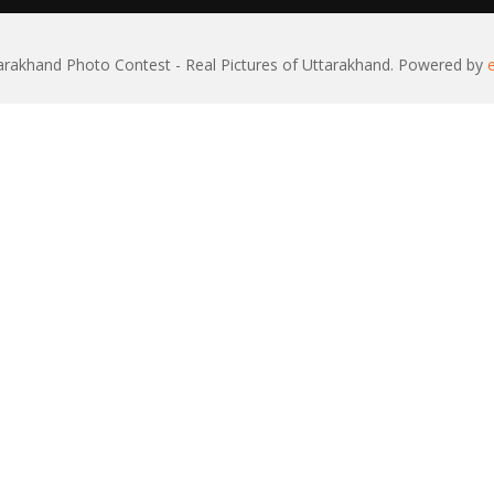
rakhand Photo Contest - Real Pictures of Uttarakhand. Powered by