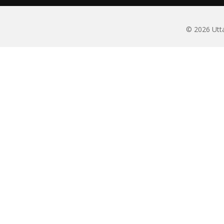
© 2026 Utta