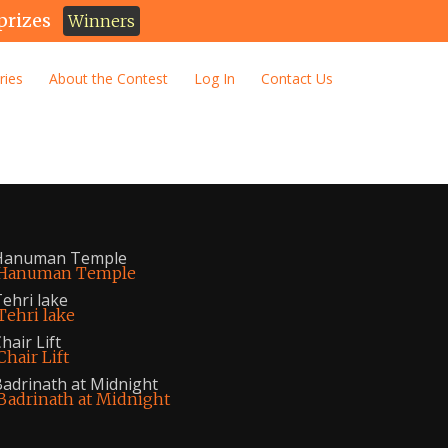
prizes
Winners
ries
About the Contest
Log In
Contact Us
Hanuman Temple
ehri lake
hair Lift
adrinath at Midnight