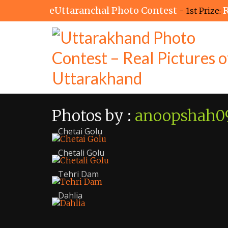
eUttaranchal Photo Contest
R
- 1st Prize:
Photos by :
anoopshah0
Chetai Golu
Chetali Golu
Tehri Dam
Dahlia