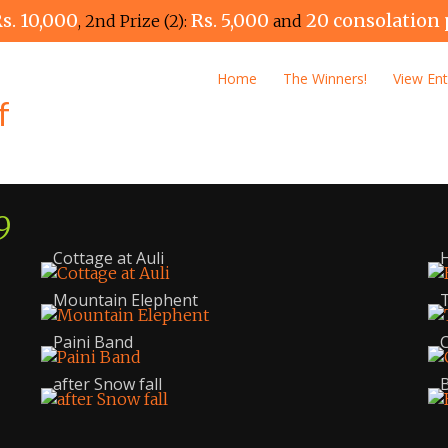
s. 10,000
Rs. 5,000
20 consolation 
, 2nd Prize (2):
and
Home
The Winners!
View Ent
9
Cottage at Auli
Mountain Elephent
T
Paini Band
C
after Snow fall
B